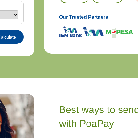
Our Trusted Partners
alculate
Best ways to sen
with PoaPay