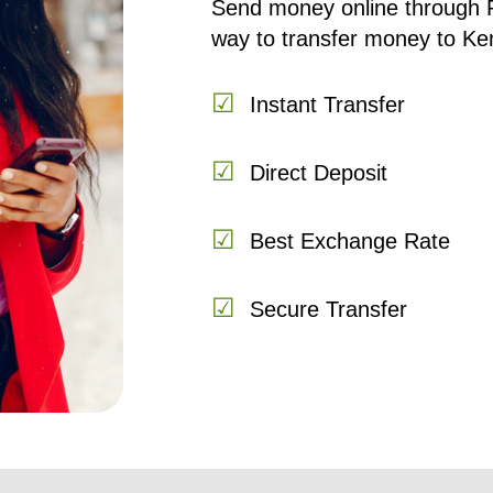
Send money online through 
way to transfer money to Ke
☑
Instant Transfer
☑
Direct Deposit
☑
Best Exchange Rate
☑
Secure Transfer