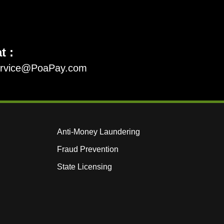
t :
ervice@PoaPay.com
Anti-Money Laundering
Fraud Prevention
State Licensing