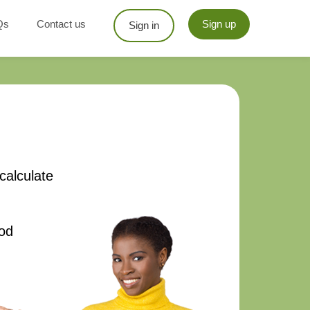
Qs
Contact us
Sign up
Sign in
calculate
od