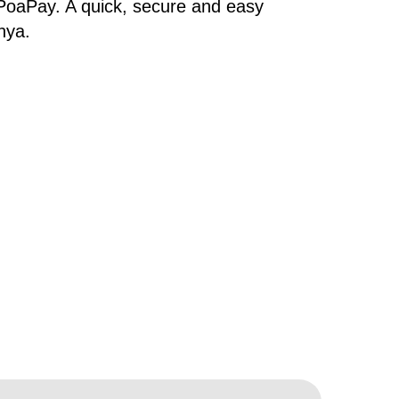
PoaPay. A quick, secure and easy
nya.