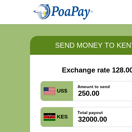
SEND MONEY TO KEN
Exchange rate 128.0
Amount to send
US$
Total payout
KES