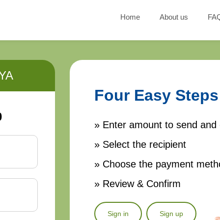
Home
About us
FA
YA
Four Easy Steps
0
» Enter amount to send and 
» Select the recipient
» Choose the payment meth
» Review & Confirm
Sign in
Sign up