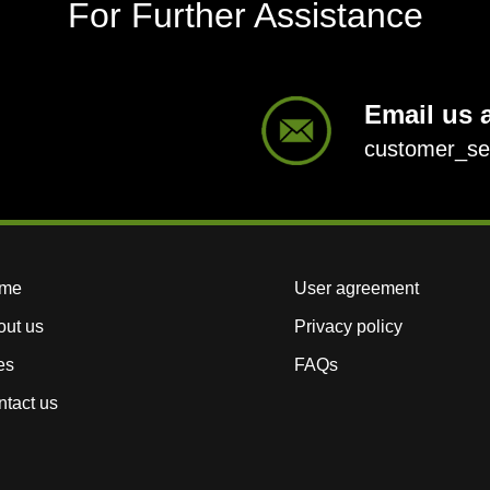
For Further Assistance
Email us a
customer_s
me
User agreement
out us
Privacy policy
es
FAQs
tact us