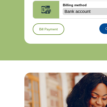
Billing method
C
Bill Payment