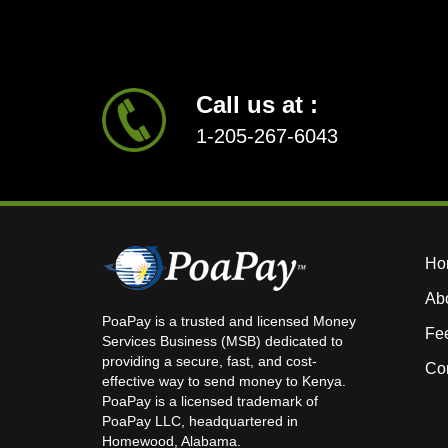
Call us at :
1-205-267-6043
Ho
Ab
PoaPay is a trusted and licensed Money
Fe
Services Business (MSB) dedicated to
providing a secure, fast, and cost-
Con
effective way to send money to Kenya.
PoaPay is a licensed trademark of
PoaPay LLC, headquartered in
Homewood, Alabama.