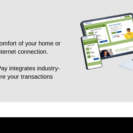
omfort of your home or
nternet connection.
Pay integrates industry-
ure your transactions