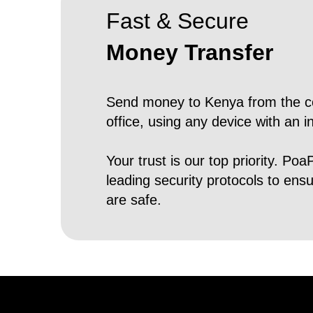
Fast & Secure
Money Transfer
Send money to Kenya from the c
office, using any device with an i
Your trust is our top priority. Poa
leading security protocols to ens
are safe.