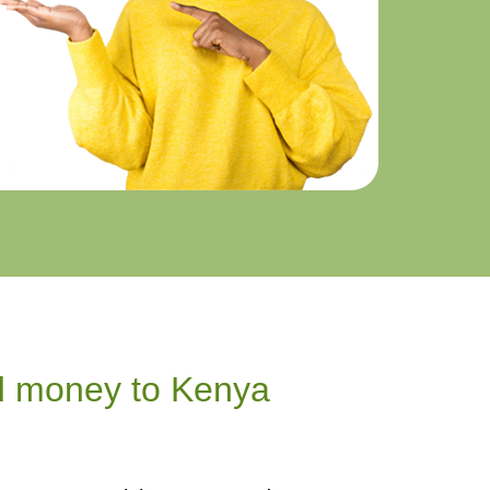
d money to Kenya