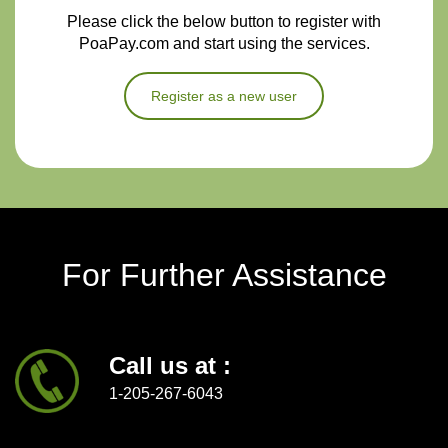
Please click the below button to register with
PoaPay.com and start using the services.
Register as a new user
For Further Assistance
Call us at :
1-205-267-6043