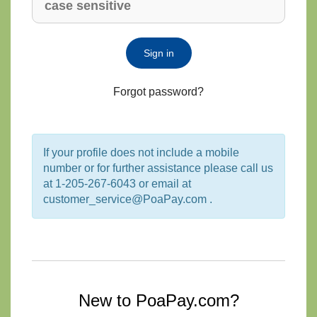
Sign in
Forgot password?
If your profile does not include a mobile
number or for further assistance please call us
at 1-205-267-6043 or email at
customer_service@PoaPay.com .
New to PoaPay.com?