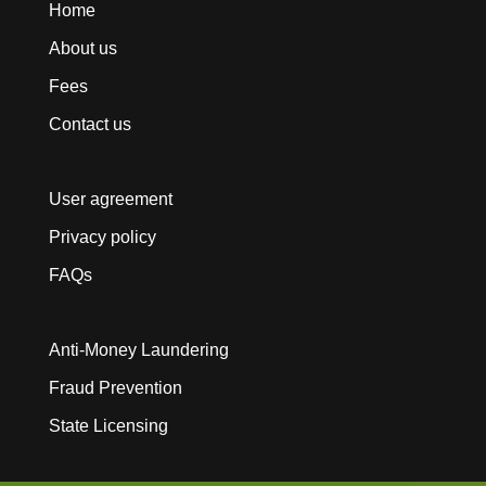
Home
About us
Fees
Contact us
User agreement
Privacy policy
FAQs
Anti-Money Laundering
Fraud Prevention
State Licensing