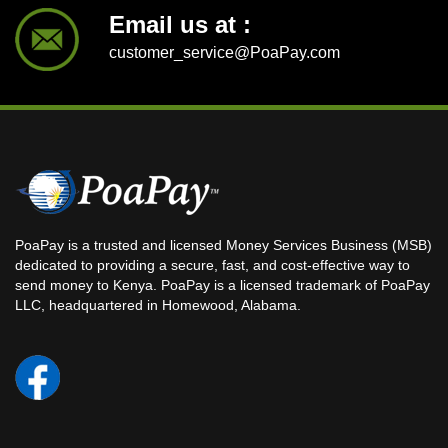
Email us at :
customer_service@PoaPay.com
PoaPay is a trusted and licensed Money Services Business (MSB)
dedicated to providing a secure, fast, and cost-effective way to
send money to Kenya. PoaPay is a licensed trademark of PoaPay
LLC, headquartered in Homewood, Alabama.