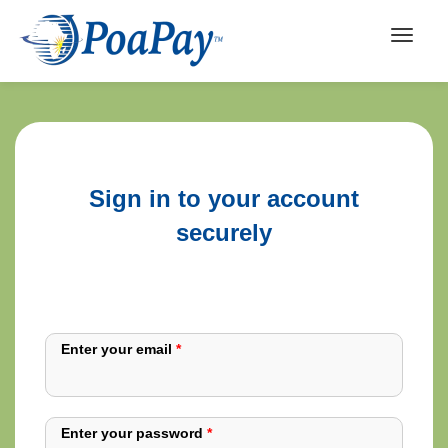
Sign in to your account
securely
Enter your email
*
Enter your password
*