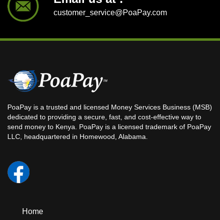
customer_service@PoaPay.com
PoaPay is a trusted and licensed Money Services Business (MSB)
dedicated to providing a secure, fast, and cost-effective way to
send money to Kenya. PoaPay is a licensed trademark of PoaPay
LLC, headquartered in Homewood, Alabama.
Home