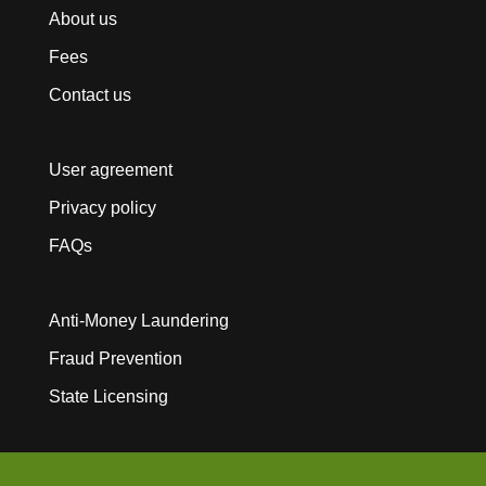
About us
Fees
Contact us
User agreement
Privacy policy
FAQs
Anti-Money Laundering
Fraud Prevention
State Licensing