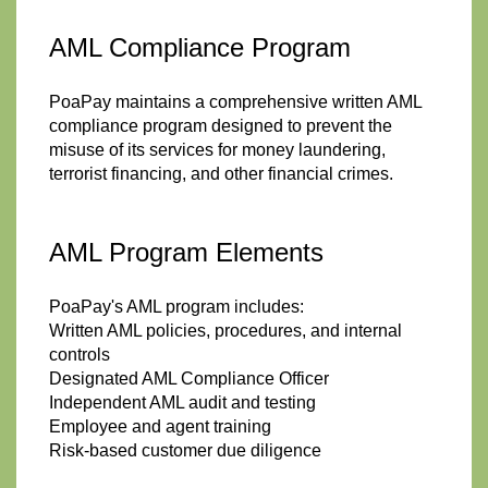
AML Compliance Program
PoaPay maintains a comprehensive written AML
compliance program designed to prevent the
misuse of its services for money laundering,
terrorist financing, and other financial crimes.
AML Program Elements
PoaPay's AML program includes:
Written AML policies, procedures, and internal
controls
Designated AML Compliance Officer
Independent AML audit and testing
Employee and agent training
Risk-based customer due diligence