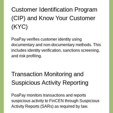
Customer Identification Program
(CIP) and Know Your Customer
(KYC)
PoaPay verifies customer identity using
documentary and non-documentary methods. This
includes identity verification, sanctions screening,
and risk profiling.
Transaction Monitoring and
Suspicious Activity Reporting
PoaPay monitors transactions and reports
suspicious activity to FinCEN through Suspicious
Activity Reports (SARs) as required by law.