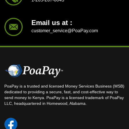
Email us at :
customer_service@PoaPay.com
PoaPay is a trusted and licensed Money Services Business (MSB)
dedicated to providing a secure, fast, and cost-effective way to
send money to Kenya. PoaPay is a licensed trademark of PoaPay
LLC, headquartered in Homewood, Alabama.