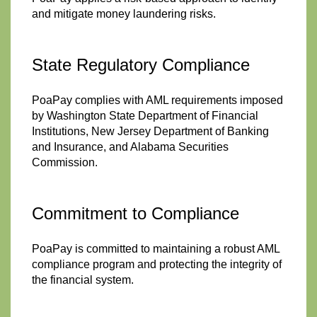
and mitigate money laundering risks.
State Regulatory Compliance
PoaPay complies with AML requirements imposed
by Washington State Department of Financial
Institutions, New Jersey Department of Banking
and Insurance, and Alabama Securities
Commission.
Commitment to Compliance
PoaPay is committed to maintaining a robust AML
compliance program and protecting the integrity of
the financial system.