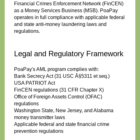
Financial Crimes Enforcement Network (FinCEN)
as a Money Services Business (MSB). PoaPay
operates in full compliance with applicable federal
and state anti-money laundering laws and
regulations.
Legal and Regulatory Framework
PoaPay's AML program complies with:
Bank Secrecy Act (31 USC Â§5311 et seq.)
USA PATRIOT Act
FinCEN regulations (31 CFR Chapter X)
Office of Foreign Assets Control (OFAC)
regulations
Washington State, New Jersey, and Alabama
money transmitter laws
Applicable federal and state financial crime
prevention regulations