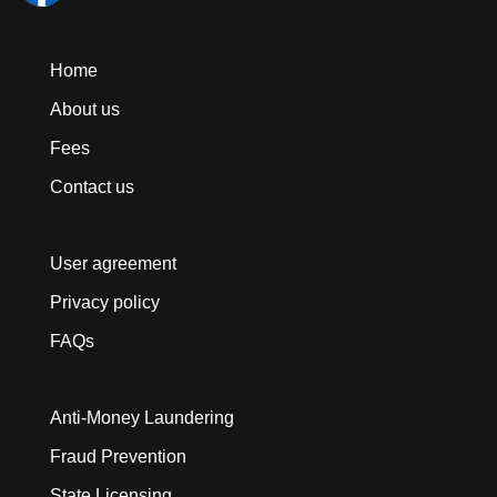
Home
About us
Fees
Contact us
User agreement
Privacy policy
FAQs
Anti-Money Laundering
Fraud Prevention
State Licensing