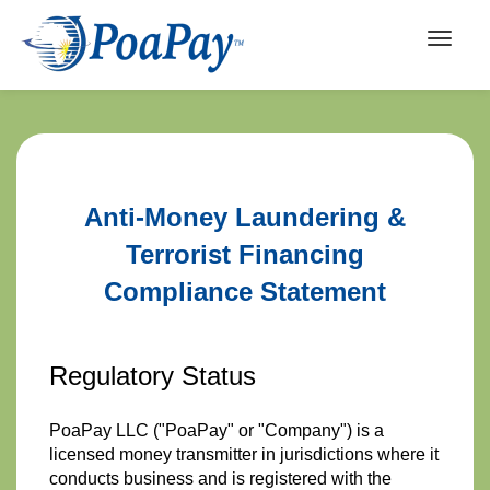
Anti-Money Laundering &
Terrorist Financing
Compliance Statement
Regulatory Status
PoaPay LLC ("PoaPay" or "Company") is a
licensed money transmitter in jurisdictions where it
conducts business and is registered with the