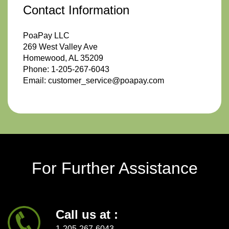
Contact Information
PoaPay LLC
269 West Valley Ave
Homewood, AL 35209
Phone: 1-205-267-6043
Email: customer_service@poapay.com
For Further Assistance
Call us at :
1-205-267-6043