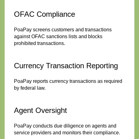
OFAC Compliance
PoaPay screens customers and transactions
against OFAC sanctions lists and blocks
prohibited transactions.
Currency Transaction Reporting
PoaPay reports currency transactions as required
by federal law.
Agent Oversight
PoaPay conducts due diligence on agents and
service providers and monitors their compliance.