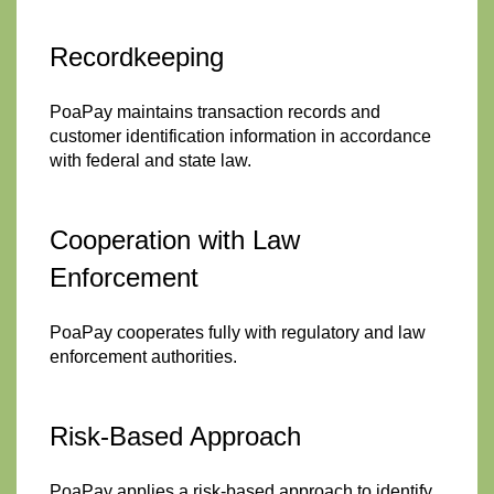
Recordkeeping
PoaPay maintains transaction records and
customer identification information in accordance
with federal and state law.
Cooperation with Law
Enforcement
PoaPay cooperates fully with regulatory and law
enforcement authorities.
Risk-Based Approach
PoaPay applies a risk-based approach to identify