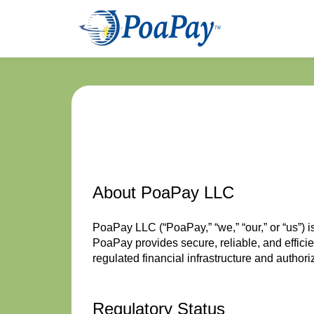
About PoaPay LLC
PoaPay LLC (“PoaPay,” “we,” “our,” or “us”)
PoaPay provides secure, reliable, and effici
regulated financial infrastructure and author
Regulatory Status