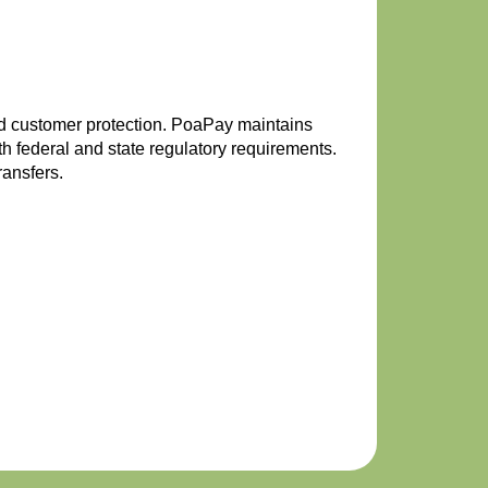
and customer protection. PoaPay maintains
 federal and state regulatory requirements.
ransfers.