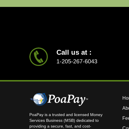
Call us at :
1-205-267-6043
Ho
Ab
PoaPay is a trusted and licensed Money
Fe
Services Business (MSB) dedicated to
providing a secure, fast, and cost-
Con