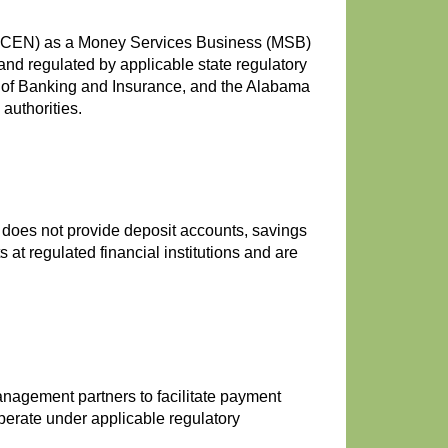
FinCEN) as a Money Services Business (MSB)
nd regulated by applicable state regulatory
nt of Banking and Insurance, and the Alabama
authorities.
 does not provide deposit accounts, savings
at regulated financial institutions and are
nagement partners to facilitate payment
perate under applicable regulatory