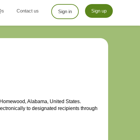
Qs
Contact us
Sign up
Sign in
in Homewood, Alabama, United States.
ectronically to designated recipients through