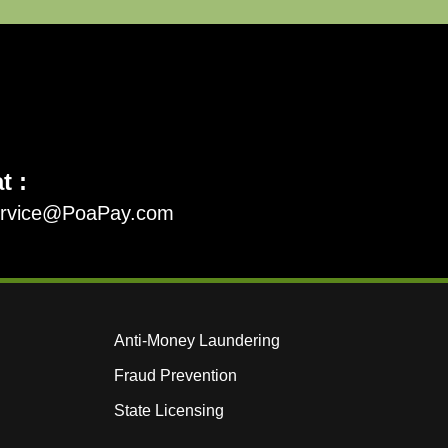
t :
ervice@PoaPay.com
Anti-Money Laundering
Fraud Prevention
State Licensing