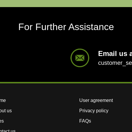
For Further Assistance
Email us a
customer_s
me
User agreement
out us
Privacy policy
es
FAQs
tact us