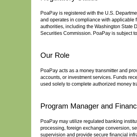
PoaPay is registered with the U.S. Departm
and operates in compliance with applicable 
authorities, including the Washington State
Securities Commission. PoaPay is subject to 
Our Role
PoaPay acts as a money transmitter and prov
accounts, or investment services. Funds recei
used solely to complete authorized money tr
Program Manager and Financia
PoaPay may utilize regulated banking instit
processing, foreign exchange conversion, se
supervision and provide secure financial inf