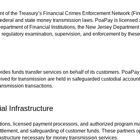
ent of the Treasury’s Financial Crimes Enforcement Network (
federal and state money transmission laws. PoaPay is licensed a
 Department of Financial Institutions, the New Jersey Departme
regulatory examination, supervision, and enforcement by these 
ides funds transfer services on behalf of its customers. PoaPay
ved for transmission are held in safeguarded custodial accounts 
ansmission transactions.
l Infrastructure
utions, licensed payment processors, and authorized program ma
ttlement, and safeguarding of customer funds. These partners o
rastructure necessary for money transmission services.