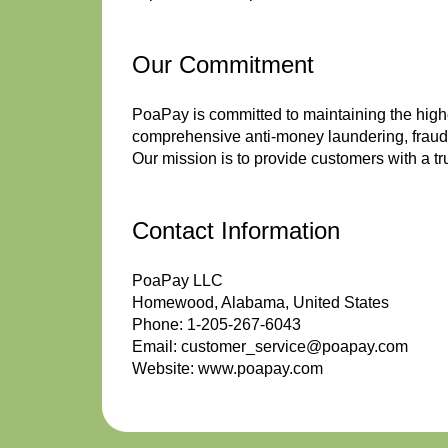
Our Commitment
PoaPay is committed to maintaining the highe
comprehensive anti-money laundering, fraud 
Our mission is to provide customers with a tr
Contact Information
PoaPay LLC
Homewood, Alabama, United States
Phone: 1-205-267-6043
Email: customer_service@poapay.com
Website: www.poapay.com