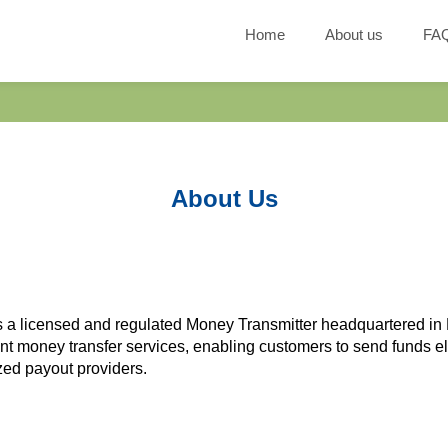
Home
About us
FA
About Us
 is a licensed and regulated Money Transmitter headquartered 
ent money transfer services, enabling customers to send funds el
ized payout providers.