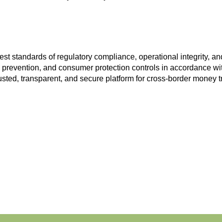
st standards of regulatory compliance, operational integrity, 
prevention, and consumer protection controls in accordance with
usted, transparent, and secure platform for cross-border money t